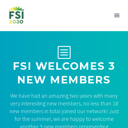
b
b
FSI WELCOMES 3
NEW MEMBERS
We have had an amazing two years with many
very interesting new members, no less than 18
new members in total joined our network! Just
for the summer, we are happy to welcome
another 3 new members representing