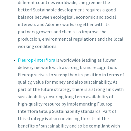
different countries worldwide, the greener the
better! Sustainable development requires a good
balance between ecological, economic and social
interests and Adomex works together with its
partners growers and clients to improve the
production, environmental regulations and the local
working conditions.
Fleurop-Interflora
is worldwide leading as flower
delivery network with a strong brand recognition.
Fleurop strives to strengthen its position in terms of
quality, value for money and also sustainability. As
part of the future strategy there is a strong link with
sustainability ensuring long term availability of
high-quality resource by implementing Fleurop
Interflora Group Sustainability standards. Part of
this strategy is also convincing florists of the
benefits of sustainability and to be compliant with