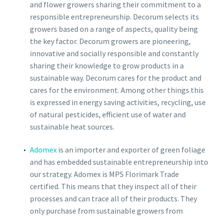
and flower growers sharing their commitment to a
responsible entrepreneurship. Decorum selects its
growers based on a range of aspects, quality being
the key factor. Decorum growers are pioneering,
innovative and socially responsible and constantly
sharing their knowledge to grow products in a
sustainable way. Decorum cares for the product and
cares for the environment. Among other things this
is expressed in energy saving activities, recycling, use
of natural pesticides, efficient use of water and
sustainable heat sources.
Adomex
is an importer and exporter of green foliage
and has embedded sustainable entrepreneurship into
our strategy. Adomex is MPS Florimark Trade
certified. This means that they inspect all of their
processes and can trace all of their products. They
only purchase from sustainable growers from