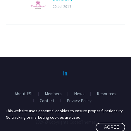
2017 General Assembly
20 Jul 2017
on last 26th January in
IPM Essen. The focus of
the meeting was on the
FSI Basket of Standards
and Responsible
sourcing.
About FSI
Members
News
Resources
Contact
Privacy Policy
This website uses essential cookies to ensure proper functionality.
No tracking or marketing cookies are used.
2024 © Copyrights CodexThemes
I AGREE