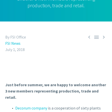
production, trade and retail.



By FSI Office
FSI News
July 1, 2018
Just before summer, we are happy to welcome another
3 new members representing production, trade and
retail.
Decorum company
is a cooperation of sixty plants