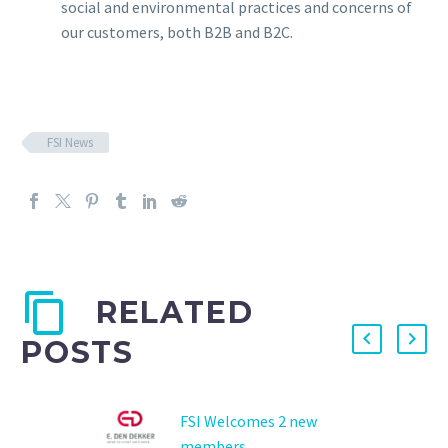
social and environmental practices and concerns of
our customers, both B2B and B2C.
FSI News
RELATED
POSTS
FSI Welcomes 2 new
members