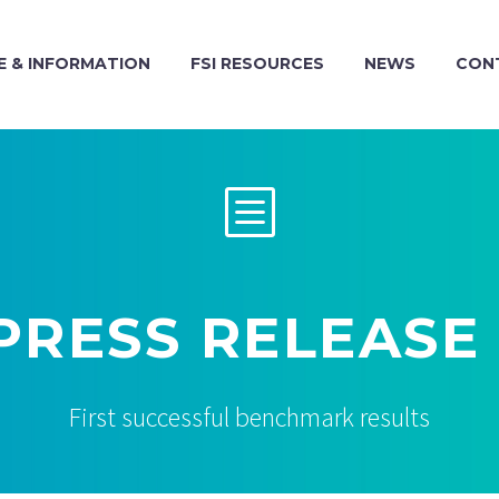
 & INFORMATION
FSI RESOURCES
NEWS
CON
b
b
 PRESS RELEASE
First successful benchmark results