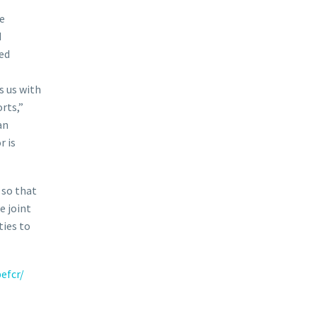
he
d
ed
s us with
rts,”
an
r is
 so that
 joint
ties to
efcr/