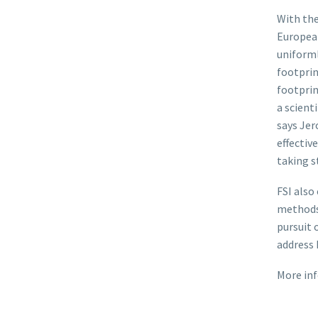
With the
Europea
uniforml
footprin
footprin
a scient
says Jer
effectiv
taking s
FSI also
methods
pursuit 
address 
More inf