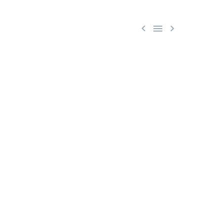


