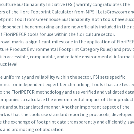
iculture Sustainability Initiative (FSI) warmly congratulates the
rs of the HortiFootprint Calculator from MPS | LetsGrow.com an
otprint Tool from Greenhouse Sustainability. Both tools have succ
ndependent benchmarking and are now officially included in the n
f FloriPEFCR tools for use within the floriculture sector.
roval marks a significant milestone in the application of FloriPE
lture Product Environmental Footprint Category Rules) and provi
ith accessible, comparable, and reliable environmental informati
uct level.
e uniformity and reliability within the sector, FSI sets specific
ents for independent expert benchmarking. Tools that are teste
o the FloriPEFCR methodology and use verified and validated data
ompanies to calculate the environmental impact of their products
nt and substantiated manner. Another important aspect of the
k is that the tools use standard reporting protocols, developed 
te the exchange of footprint data transparently and efficiently, sa
s and promoting collaboration.