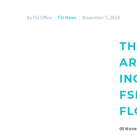
By FSI Office
FSI News
November 5, 2024
TH
AR
IN
FS
FL
05 Nove