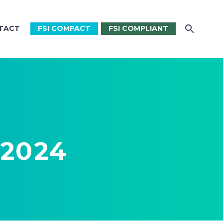
TACT
FSI COMPACT
FSI COMPLIANT
 2024