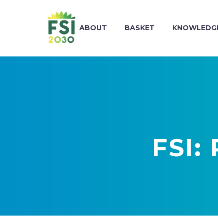
ABOUT
BASKET
KNOWLEDGE
FSI: