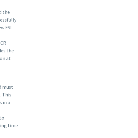
d the
essfully
ew FSI-
FCR
des the
on at
d must
. This
 in a
to
ving time