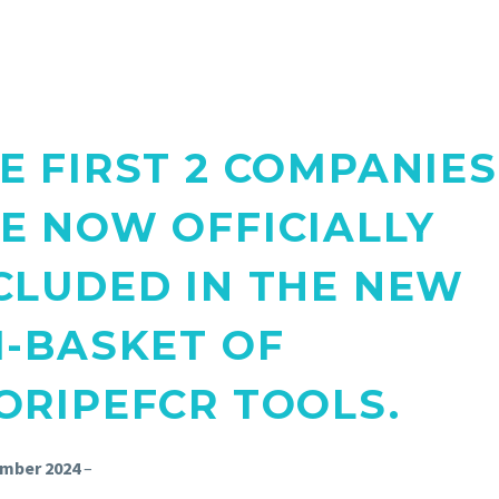
E FIRST 2 COMPANIES
E NOW OFFICIALLY
CLUDED IN THE NEW
I-BASKET OF
ORIPEFCR TOOLS.
mber 2024
–