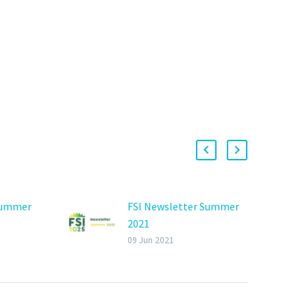
Summer
FSI Newsletter Summer
2021
09 Jun 2021