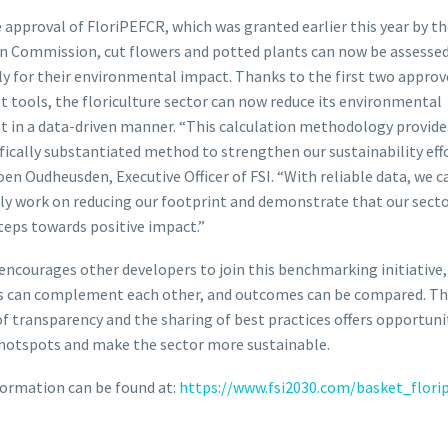
 approval of FloriPEFCR, which was granted earlier this year by t
n Commission, cut flowers and potted plants can now be assesse
y for their environmental impact. Thanks to the first two approv
t tools, the floriculture sector can now reduce its environmental
t in a data-driven manner. “This calculation methodology provide
ifically substantiated method to strengthen our sustainability effo
oen Oudheusden, Executive Officer of FSI. “With reliable data, we c
ely work on reducing our footprint and demonstrate that our secto
teps towards positive impact.”
 encourages other developers to join this benchmarking initiative,
 can complement each other, and outcomes can be compared. The
of transparency and the sharing of best practices offers opportuni
hotspots and make the sector more sustainable.
ormation can be found at:
https://www.fsi2030.com/basket_florip