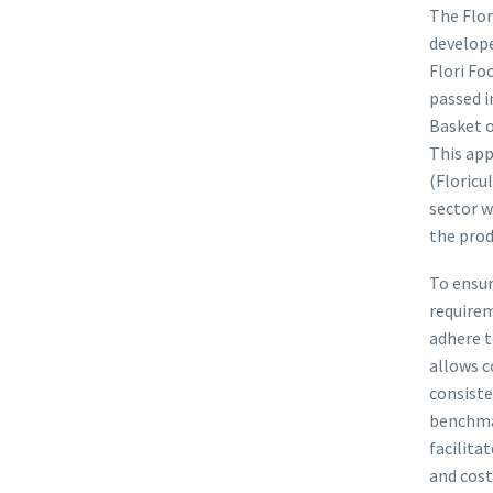
The Flor
develope
Flori Fo
passed i
Basket o
This app
(Floricu
sector w
the prod
To ensur
requirem
adhere t
allows c
consiste
benchmar
facilita
and cost