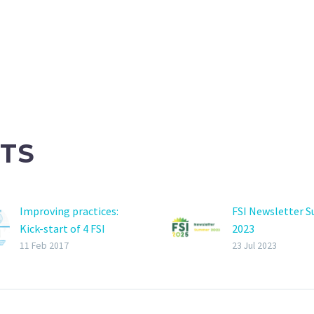
TS
Improving practices:
FSI Newsletter 
Kick-start of 4 FSI
2023
projects
11 Feb 2017
23 Jul 2023
2017 General Assembly
on last 26th January in
IPM Essen. The focus of