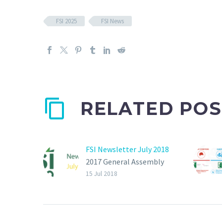
FSI 2025
FSI News
RELATED POS
FSI Newsletter July 2018
2017 General Assembly
on last 26th January in
15 Jul 2018
IPM Essen. The focus of
the meeting was on the
FSI Basket of Standards