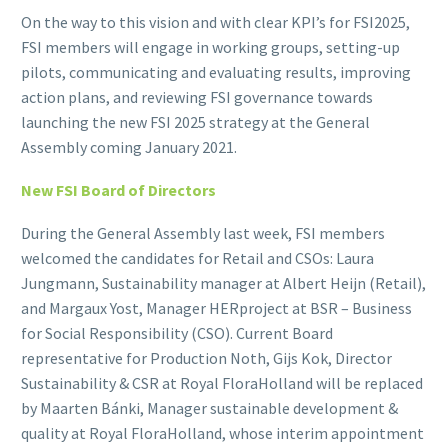
On the way to this vision and with clear KPI’s for FSI2025,
FSI members will engage in working groups, setting-up
pilots, communicating and evaluating results, improving
action plans, and reviewing FSI governance towards
launching the new FSI 2025 strategy at the General
Assembly coming January 2021.
New FSI Board of Directors
During the General Assembly last week, FSI members
welcomed the candidates for Retail and CSOs: Laura
Jungmann, Sustainability manager at Albert Heijn (Retail),
and Margaux Yost, Manager HERproject at BSR – Business
for Social Responsibility (CSO). Current Board
representative for Production Noth, Gijs Kok, Director
Sustainability & CSR at Royal FloraHolland will be replaced
by Maarten Bánki, Manager sustainable development &
quality at Royal FloraHolland, whose interim appointment