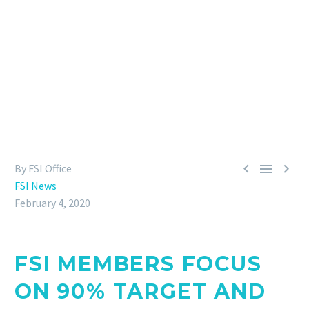
final stretch to reach the FSI 2020 ambition,
members confirmed their efforts and action plans
while already preparing additions to the
benchmarks of sustainable sourcing towards
2025.



By FSI Office
FSI News
February 4, 2020
FSI MEMBERS FOCUS
ON 90% TARGET AND