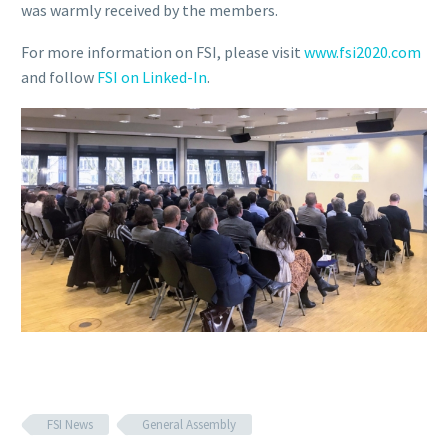
was warmly received by the members.
For more information on FSI, please visit
www.fsi2020.com
and follow
FSI on Linked-In
.
FSI News
General Assembly