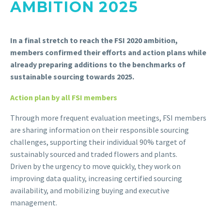
AMBITION 2025
In a final stretch to reach the FSI 2020 ambition,
members confirmed their efforts and action plans while
already preparing additions to the benchmarks of
sustainable sourcing towards 2025.
Action plan by all FSI members
Through more frequent evaluation meetings, FSI members
are sharing information on their responsible sourcing
challenges, supporting their individual 90% target of
sustainably sourced and traded flowers and plants.
Driven by the urgency to move quickly, they work on
improving data quality, increasing certified sourcing
availability, and mobilizing buying and executive
management.