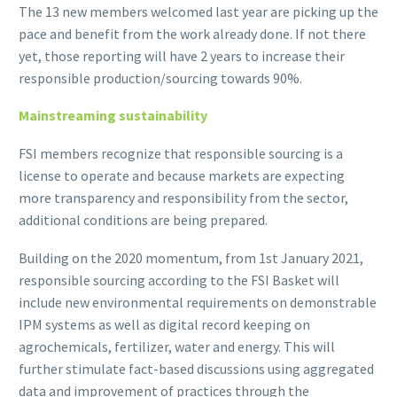
The 13 new members welcomed last year are picking up the
pace and benefit from the work already done. If not there
yet, those reporting will have 2 years to increase their
responsible production/sourcing towards 90%.
Mainstreaming sustainability
FSI members recognize that responsible sourcing is a
license to operate and because markets are expecting
more transparency and responsibility from the sector,
additional conditions are being prepared.
Building on the 2020 momentum, from 1st January 2021,
responsible sourcing according to the FSI Basket will
include new environmental requirements on demonstrable
IPM systems as well as digital record keeping on
agrochemicals, fertilizer, water and energy. This will
further stimulate fact-based discussions using aggregated
data and improvement of practices through the