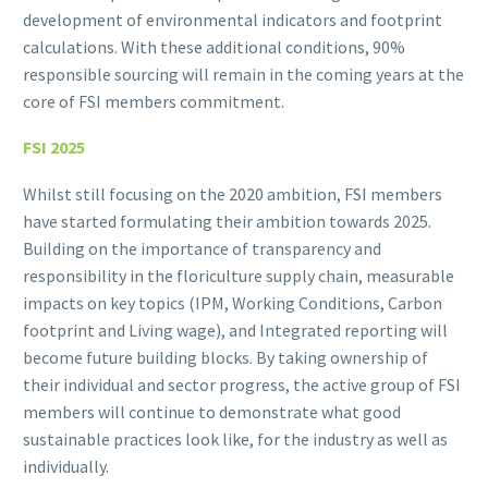
development of environmental indicators and footprint
calculations. With these additional conditions, 90%
responsible sourcing will remain in the coming years at the
core of FSI members commitment.
FSI 2025
Whilst still focusing on the 2020 ambition, FSI members
have started formulating their ambition towards 2025.
Building on the importance of transparency and
responsibility in the floriculture supply chain, measurable
impacts on key topics (IPM, Working Conditions, Carbon
footprint and Living wage), and Integrated reporting will
become future building blocks. By taking ownership of
their individual and sector progress, the active group of FSI
members will continue to demonstrate what good
sustainable practices look like, for the industry as well as
individually.