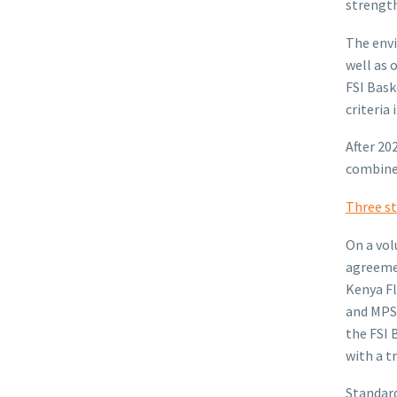
strength
The envi
well as 
FSI Bask
criteria
After 20
combined
Three st
On a vol
agreemen
Kenya Fl
and MPS
the FSI 
with a t
Standard