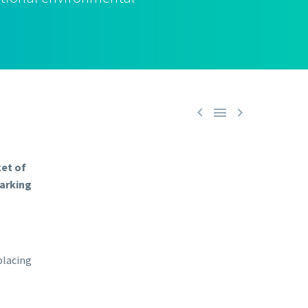



ket of
marking
placing
,