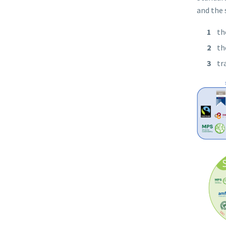
and the 
th
th
tr