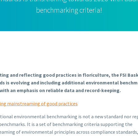
benchmarking criteria!
ing and reflecting good practices in floriculture, the FSI Bas
ds is evolving and including additional environmental bench
a with an emphasis on reliable data and record-keeping.
ing mainstreaming of good practices
tional environmental benchmarking is not a new standard nor re
benchmarks. It is a set of benchmarking criteria supporting the
aming of environmental principles across compliance standards