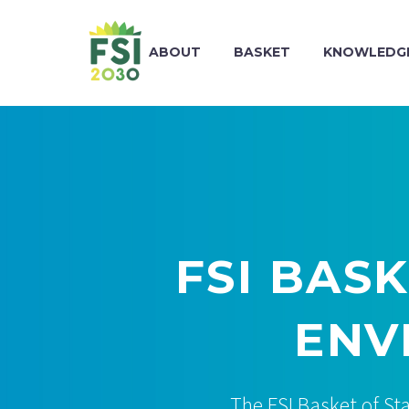
ABOUT
BASKET
KNOWLEDGE
FSI BAS
ENV
The FSI Basket of St