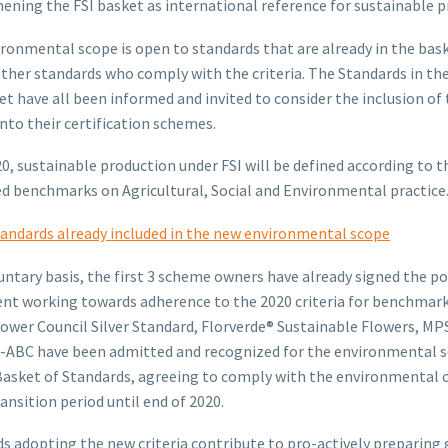
ening the FSI basket as international reference for sustainable p
ronmental scope is open to standards that are already in the bas
other standards who comply with the criteria. The Standards in th
et have all been informed and invited to consider the inclusion of
 into their certification schemes.
20, sustainable production under FSI will be defined according to t
 benchmarks on Agricultural, Social and Environmental practice
andards already included in the new environmental scope
untary basis, the first 3 scheme owners have already signed the po
t working towards adherence to the 2020 criteria for benchmark
ower Council Silver Standard, Florverde® Sustainable Flowers, M
-ABC have been admitted and recognized for the environmental s
Basket of Standards, agreeing to comply with the environmental c
ransition period until end of 2020.
s adopting the new criteria contribute to pro-actively preparing