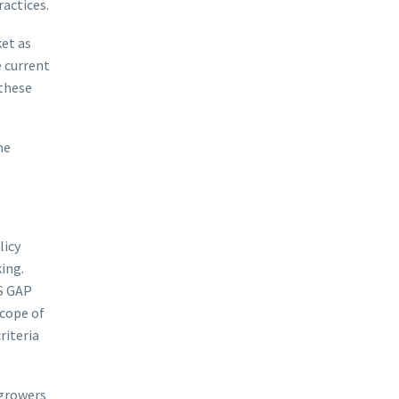
ractices.
ket as
e current
 these
he
.
licy
ing.
PS GAP
cope of
riteria
 growers