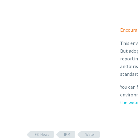
Encoura
This env
But adop
reportin
and alre
standard
You can 
environm
the web
FSI News
IPM
Water