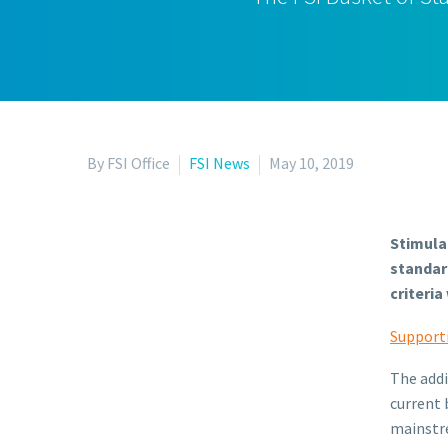
By FSI Office
FSI News
May 10, 2019
Stimulat
standar
criteri
Support
The addi
current 
mainstre