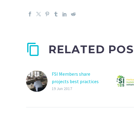
RELATED POS
FSI Members share
projects best practices
2017 General Assembly
19 Jun 2017
on last 26th January in
IPM Essen. The focus of
the meeting was on the
FSI Basket of Standards
and Responsible
sourcing.