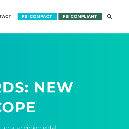
TACT
FSI COMPACT
FSI COMPLIANT
RDS: NEW
COPE
itional environmental