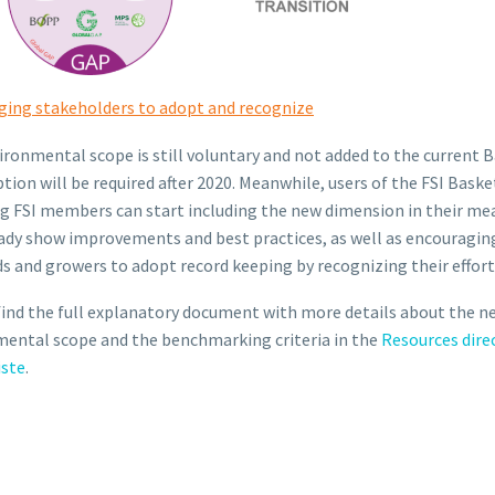
ging stakeholders to adopt and recognize
ironmental scope is still voluntary and not added to the current B
tion will be required after 2020. Meanwhile, users of the FSI Baske
g FSI members can start including the new dimension in their me
ady show improvements and best practices, as well as encouragin
s and growers to adopt record keeping by recognizing their effort
find the full explanatory document with more details about the n
ental scope and the benchmarking criteria in the
Resources dire
iste
.