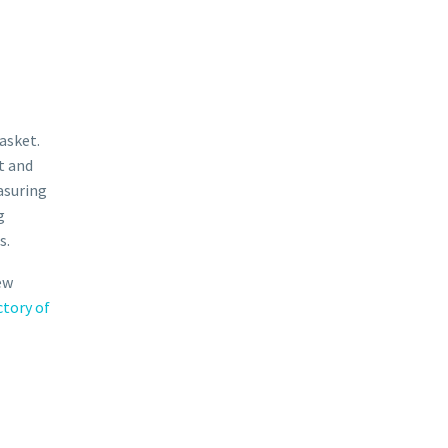
asket.
t and
asuring
g
s.
ew
ctory of