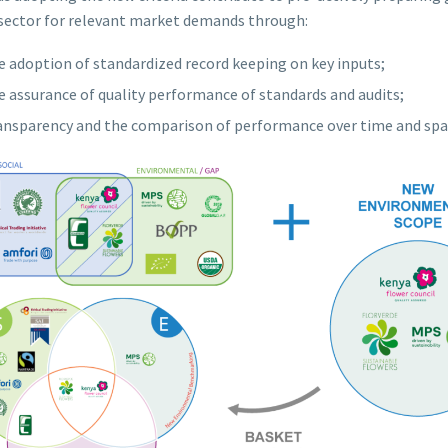
sector for relevant market demands through:
e adoption of standardized record keeping on key inputs;
e assurance of quality performance of standards and audits;
ansparency and the comparison of performance over time and spa