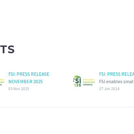
TS
FSI: PRESS RELEASE
FSI: PRESS RELE
NOVEMBER 2025
FSI enables smal
FloriCompact now also
growers to achi
03 Nov 2025
27 Jun 2024
available for small-scale
sustainability
growers. Starting 3rd of
certification
November 2025, growers
The board of the
can also use
Floriculture
FloriCompact, a scheme
Sustainability Ini
developed by Agraya