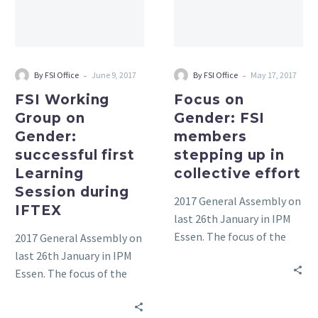
successful
stepping
first
up
Learning
in
Session
collective
-
-
By FSI Office
June 9, 2017
By FSI Office
May 17, 2017
during
effort
FSI Working
Focus on
IFTEX
Group on
Gender: FSI
Gender:
members
successful first
stepping up in
Learning
collective effort
Session during
2017 General Assembly on
IFTEX
last 26th January in IPM
Essen. The focus of the
2017 General Assembly on
meeting was on the FSI
last 26th January in IPM
Basket of Standards and
Essen. The focus of the
Responsible sourcing.
meeting was on the FSI
Basket of Standards and