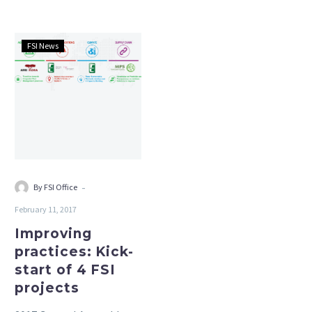
Responsible sourcing.
Improving
FSI News
practices:
Kick-
start
of
4
FSI
projects
-
By FSI Office
February 11, 2017
Improving
practices: Kick-
start of 4 FSI
projects