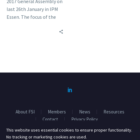
2017 General Assembly on
last 26th January in IPM
Essen. The focus of the
meeting was on the FSI
Basket of Standards and
Responsible sourcing.
About FSI
Members
News
Resources
Contact
Privacy Policy
This website uses essential cookies to ensure proper functionality.
No tracking or marketing cookies are used.