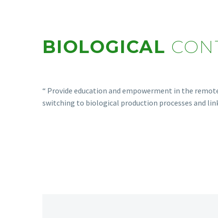
BIOLOGICAL
CON
“ Provide education and empowerment in the remote a
switching to biological production processes and lin