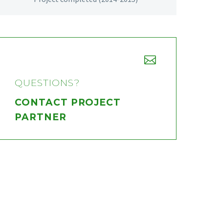


QUESTIONS?
CONTACT PROJECT
PARTNER