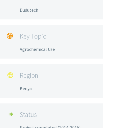
Dudutech
Key Topic

Agrochemical Use
Region

Kenya
Status

Project completed (2014-2015)