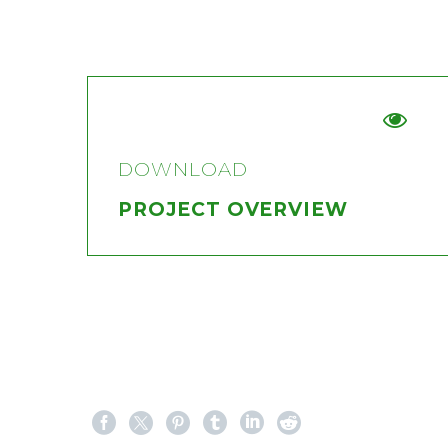


DOWNLOAD
PROJECT OVERVIEW