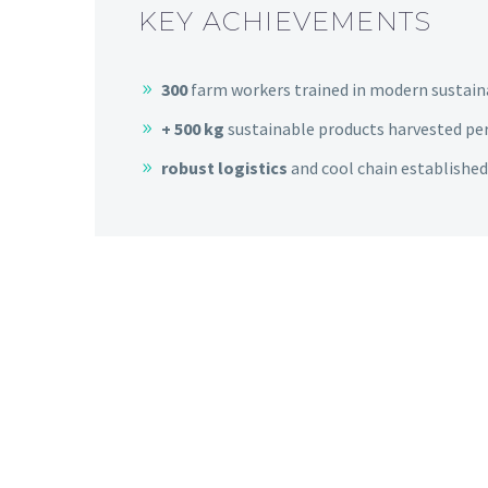
KEY ACHIEVEMENTS
300
farm workers trained in modern sustai
+ 500 kg
sustainable products harvested pe
robust
logistics
and cool chain established