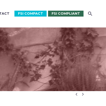
TACT
FSI COMPACT
FSI COMPLIANT

