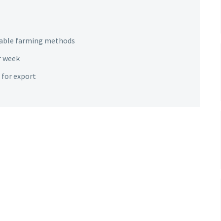
nable farming methods
r week
 for export