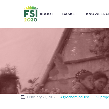
ABOUT
BASKET
KNOWLEDGE
February 23, 2017
Agrochemical use
FSI proj