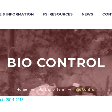
 & INFORMATION
FSI RESOURCES
NEWS
CON
BIO CONTROL
Home
Portfolio Item
Bio Control
ects 2014-2015