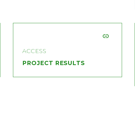


ACCESS
PROJECT RESULTS