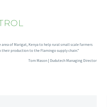
TROL
rea of Marigat, Kenya to help rural small scale farmers
k their production to the Flamingo supply chain.”
Tom Mason | Dudutech Managing Director